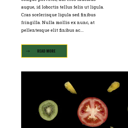
augue, id lobortis tellus felis ut ligula.
Cras scelerisque ligula sed finibus
fringilla. Nulla mollis ex nunc, at
pellentesque elit finibus ac....
READ MORE