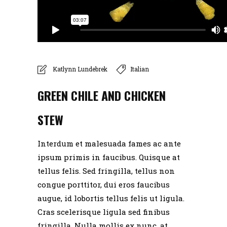
Katlynn Lundebrek
Italian
GREEN CHILE AND CHICKEN
STEW
info@jillscafe.net
Interdum et malesuada fames ac ante
ipsum primis in faucibus. Quisque at
(320) 597-3838
tellus felis. Sed fringilla, tellus non
congue porttitor, dui eros faucibus
388 4th Street SW Richmond, Minnesota 56368
augue, id lobortis tellus felis ut ligula.
Cras scelerisque ligula sed finibus
fringilla. Nulla mollis ex nunc, at