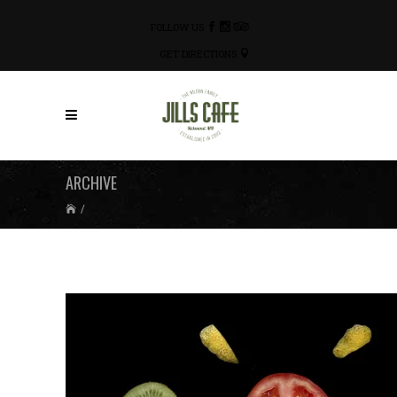
FOLLOW US
GET DIRECTIONS
ARCHIVE
/