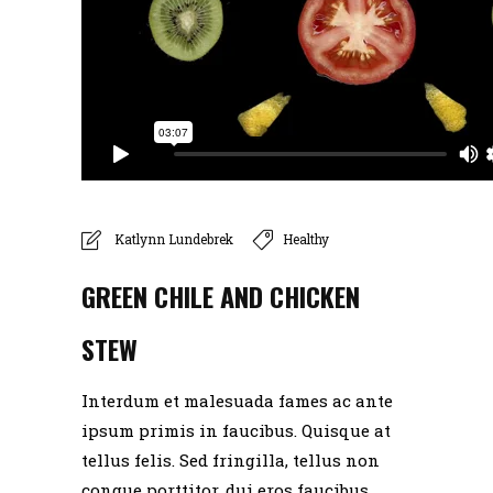
Katlynn Lundebrek
Healthy
GREEN CHILE AND CHICKEN
STEW
Interdum et malesuada fames ac ante
ipsum primis in faucibus. Quisque at
tellus felis. Sed fringilla, tellus non
congue porttitor, dui eros faucibus